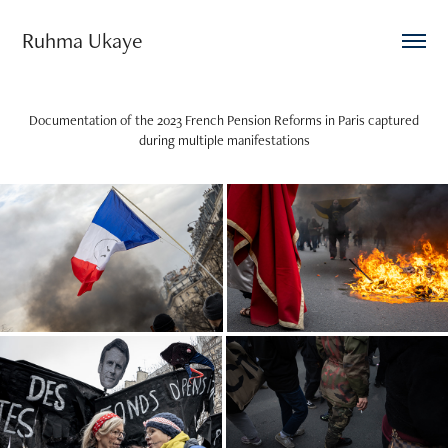
Ruhma Ukaye
Documentation of the 2023 French Pension Reforms in Paris captured
during multiple manifestations